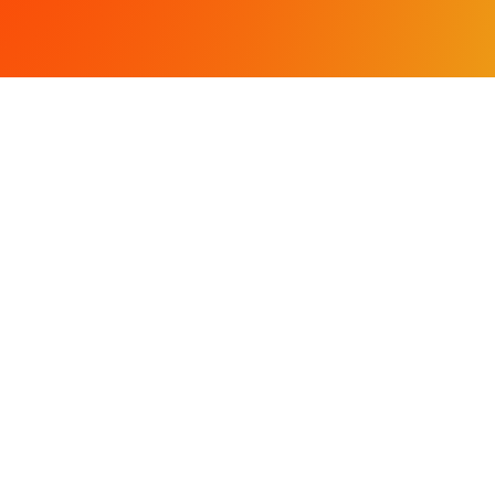
OCATIONS
SERVICES
treet
Civil Engineering
CA 95354
Land Surveying
fortress Drive
Land Planning & Entitleme
A 95301
Storm Water Compliance
568-4477
 568-4478
LL RIGHTS RESERVED.