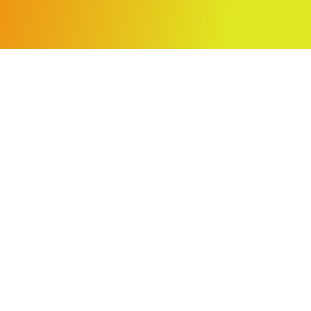
NAVIGATION
Projects
About
nts
Contact