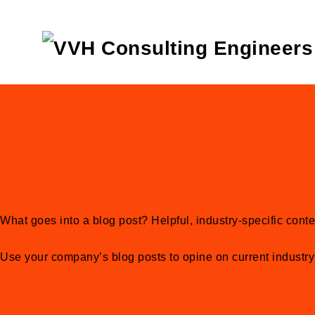
What goes into a blog post? Helpful, industry-specific conte
Use your company’s blog posts to opine on current industr