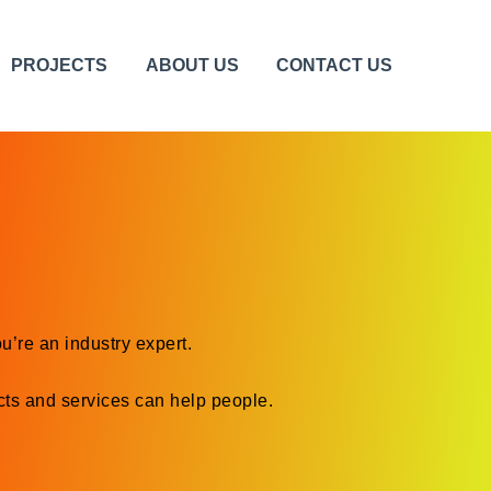
PROJECTS
ABOUT US
CONTACT US
u’re an industry expert.
ts and services can help people.