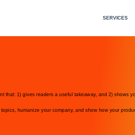
SERVICES
nt that: 1) gives readers a useful takeaway, and 2) shows yo
y topics, humanize your company, and show how your produc