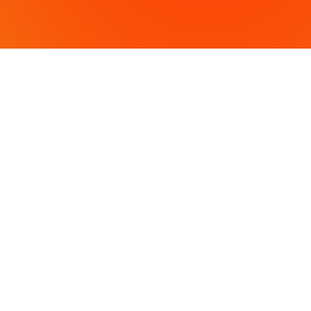
OFFICE L
430 Tenth S
Modesto, 
3009 Strato
Atwater, C
PH: (209) 
Fax: (209)
COPYRIGHT 2024 VVH CONSULTING ENGINEERS. A