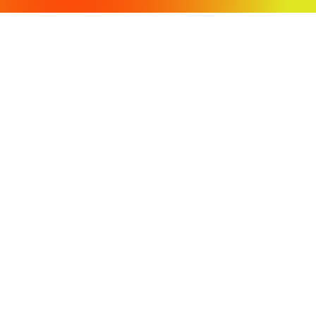
OFFICE LOCATIONS
430 Tenth Street
Modesto, CA 95354
3009 Stratofortress Drive
Atwater, CA 95301
PH: (209) 568-4477
Fax: (209) 568-4478
COPYRIGHT 2024 VVH CONSULTING ENGINEERS. ALL