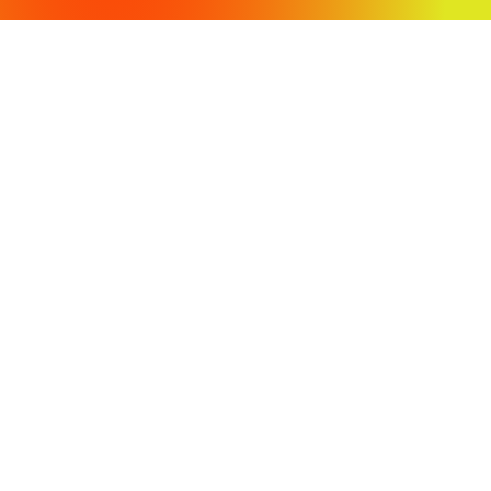
OFFICE LOCATIONS
430 Tenth Street
Modesto, CA 95354
3009 Stratofortress Drive
Atwater, CA 95301
PH: (209) 568-4477
Fax: (209) 568-4478
COPYRIGHT 2024 VVH CONSULTING ENGINEERS. ALL