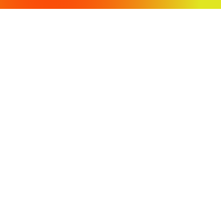
OFFICE LOCATIONS
430 Tenth Street
Modesto, CA 95354
3009 Stratofortress Drive
Atwater, CA 95301
PH: (209) 568-4477
Fax: (209) 568-4478
COPYRIGHT 2024 VVH CONSULTING ENGINEERS. ALL